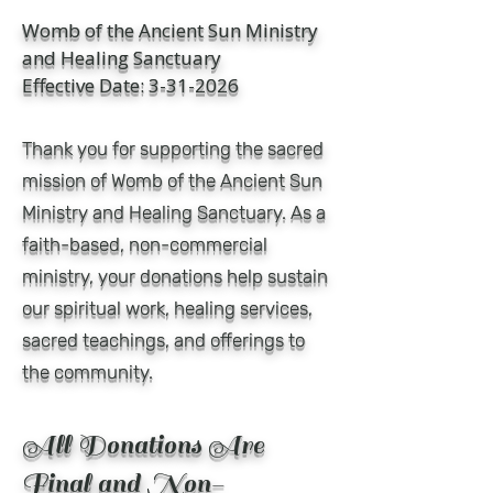
Womb of the Ancient Sun Ministry
and Healing Sanctuary
Effective Date: 3-31-2026
Thank you for supporting the sacred
mission of Womb of the Ancient Sun
Ministry and Healing Sanctuary. As a
faith-based, non-commercial
ministry, your donations help sustain
our spiritual work, healing services,
sacred teachings, and offerings to
the community.
All Donations Are
Final and Non-