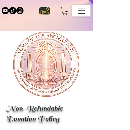
Non-Refundable
Donation Policy