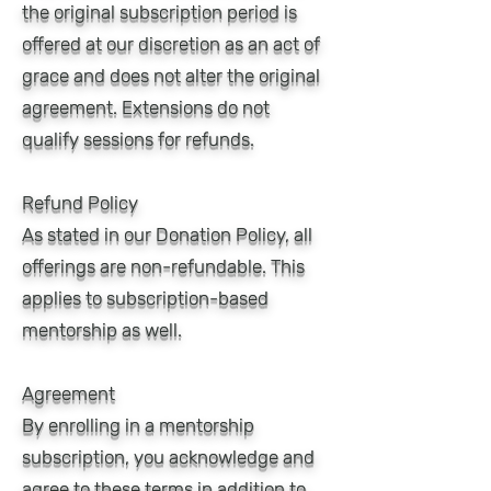
the original subscription period is
offered at our discretion as an act of
grace and does not alter the original
agreement. Extensions do not
qualify sessions for refunds.
Refund Policy
As stated in our Donation Policy, all
offerings are non-refundable. This
applies to subscription-based
mentorship as well.
Agreement
By enrolling in a mentorship
subscription, you acknowledge and
agree to these terms in addition to