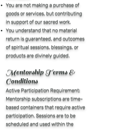
You are not making a purchase of
goods or services, but contributing
in support of our sacred work.
You understand that no material
return is guaranteed, and outcomes
of spiritual sessions, blessings, or
products are divinely guided.
Mentorship Terms &
Conditions
Active Participation Requirement:
Mentorship subscriptions are time-
based containers that require active
participation. Sessions are to be
scheduled and used within the