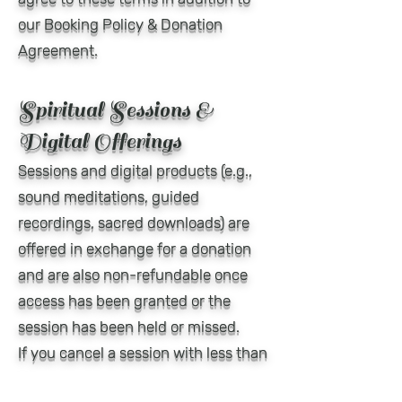
our Booking Policy & Donation
Agreement.
Spiritual Sessions &
Digital Offerings
Sessions and digital products (e.g.,
sound meditations, guided
recordings, sacred downloads) are
offered in exchange for a donation
and are also non-refundable once
access has been granted or the
session has been held or missed.
If you cancel a session with less than
24 hours' notice, your donation is