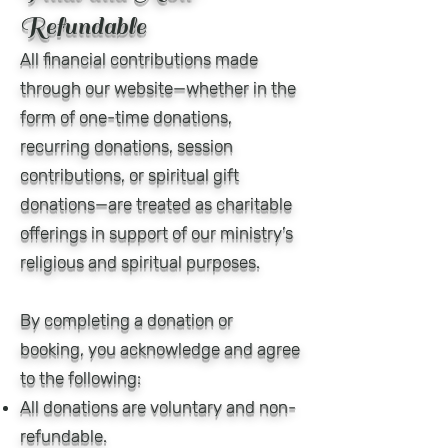
Refundable
All financial contributions made
through our website—whether in the
form of one-time donations,
recurring donations, session
contributions, or spiritual gift
donations—are treated as charitable
offerings in support of our ministry’s
religious and spiritual purposes.
By completing a donation or
booking, you acknowledge and agree
to the following:
All donations are voluntary and non-
refundable.