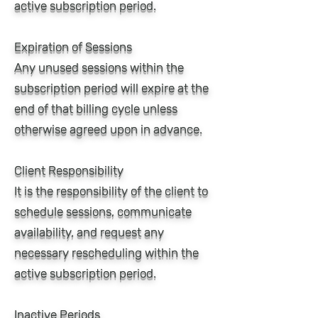
active subscription period.
Expiration of Sessions
Any unused sessions within the
subscription period will expire at the
end of that billing cycle unless
otherwise agreed upon in advance.
Client Responsibility
It is the responsibility of the client to
schedule sessions, communicate
availability, and request any
necessary rescheduling within the
active subscription period.
Inactive Periods