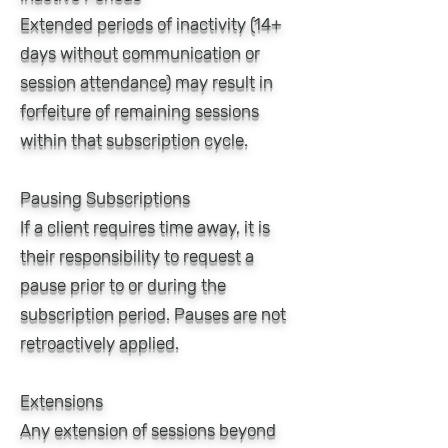
Extended periods of inactivity (14+
days without communication or
session attendance) may result in
forfeiture of remaining sessions
within that subscription cycle.
Pausing Subscriptions
If a client requires time away, it is
their responsibility to request a
pause prior to or during the
subscription period. Pauses are not
retroactively applied.
Extensions
Any extension of sessions beyond