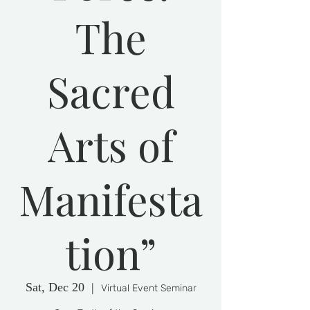
The
Sacred
Arts of
Manifesta
tion”
Sat, Dec 20
  |  
Virtual Event Seminar