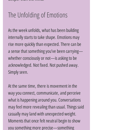
The Unfolding of Emotions
As the week unfolds, what has been building 
internally starts to take shape. Emotions may 
rise more quickly than expected. There can be 
a sense that something you’ve been carrying—
whether consciously or not—is asking to be 
acknowledged. Not fixed. Not pushed away. 
Simply seen. 
At the same time, there is movement in the 
way you connect, communicate, and perceive 
what is happening around you. Conversations 
may feel more revealing than usual. Things said 
casually may land with unexpected weight. 
Moments that once felt neutral begin to show 
you something more precise—something 