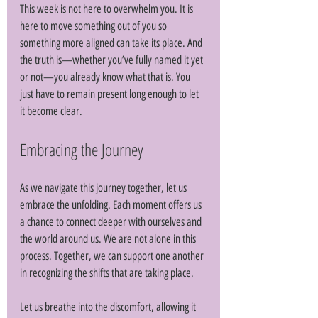
This week is not here to overwhelm you. It is 
here to move something out of you so 
something more aligned can take its place. And 
the truth is—whether you’ve fully named it yet 
or not—you already know what that is. You 
just have to remain present long enough to let 
it become clear.
Embracing the Journey
As we navigate this journey together, let us 
embrace the unfolding. Each moment offers us 
a chance to connect deeper with ourselves and 
the world around us. We are not alone in this 
process. Together, we can support one another 
in recognizing the shifts that are taking place. 
Let us breathe into the discomfort, allowing it 