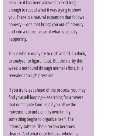
because it has been allowed to exist long 
enough to reveal what it was trying to show 
you. There is a natural expansion that follows 
honesty—one that brings you out of intensity 
and into a clearer view of what is actually 
happening. 
This is where many try to rush ahead. To think, 
to analyze, to figure it out. But the clarity this 
week is not found through mental effort. It is 
revealed through presence. 
If you try to get ahead of the process, you may 
find yourself looping—searching for answers 
that don’t quite land. But if you allow the 
movement to unfold in its own timing, 
something begins to organize itself. The 
intensity softens. The direction becomes 
clearer. And what once felt overwhelming 