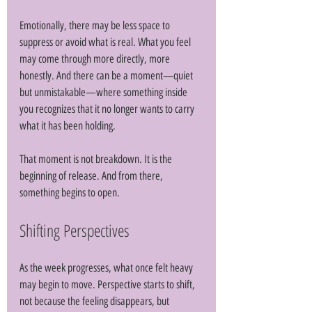
Emotionally, there may be less space to 
suppress or avoid what is real. What you feel 
may come through more directly, more 
honestly. And there can be a moment—quiet 
but unmistakable—where something inside 
you recognizes that it no longer wants to carry 
what it has been holding. 
That moment is not breakdown. It is the 
beginning of release. And from there, 
something begins to open.
Shifting Perspectives
As the week progresses, what once felt heavy 
may begin to move. Perspective starts to shift, 
not because the feeling disappears, but 