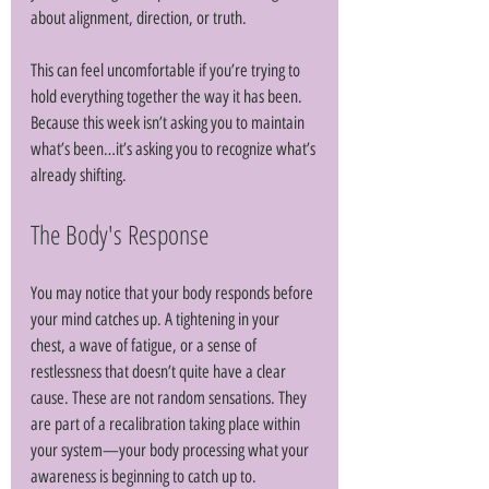
about alignment, direction, or truth. 
This can feel uncomfortable if you’re trying to 
hold everything together the way it has been. 
Because this week isn’t asking you to maintain 
what’s been…it’s asking you to recognize what’s 
already shifting.
The Body's Response
You may notice that your body responds before 
your mind catches up. A tightening in your 
chest, a wave of fatigue, or a sense of 
restlessness that doesn’t quite have a clear 
cause. These are not random sensations. They 
are part of a recalibration taking place within 
your system—your body processing what your 
awareness is beginning to catch up to. 