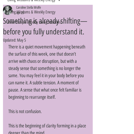
Caroline Stella Wolfe
Living Wisdoms & Weekly Energy
Apr 25
Something is already shifting—
Inner Temple Weekly Living Wisdoms
before you fully understand it.
Updated:
May 5
There is a quiet movement happening beneath 
the surface of this week, one that doesn’t 
arrive with chaos or disruption, but with a 
steady sense that something is no longer the 
same. You may feel it in your body before you 
can name it. A subtle tension. A moment of 
pause. A sense that what once felt familiar is 
beginning to rearrange itself. 
This is not confusion. 
This is the beginning of clarity forming in a place 
deeper than the mind. 