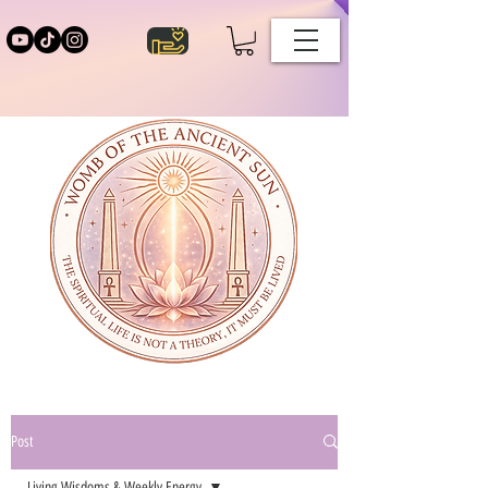
Post
Living Wisdoms & Weekly Energy