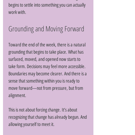
begins to settle into something you can actually 
work with.
Grounding and Moving Forward
Toward the end of the week, there is a natural 
grounding that begins to take place. What has 
surfaced, moved, and opened now starts to 
take form. Decisions may feel more accessible. 
Boundaries may become clearer. And there is a 
sense that something within you is ready to 
move forward—not from pressure, but from 
alignment. 
This is not about forcing change. It’s about 
recognizing that change has already begun. And 
allowing yourself to meet it. 