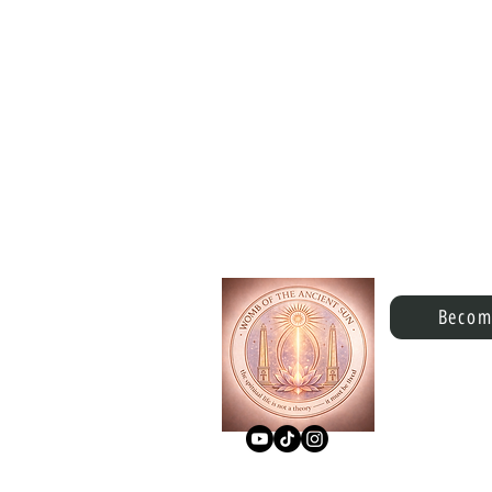
Becom