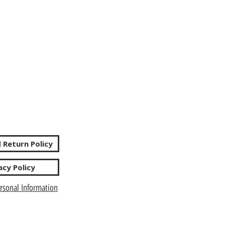
 Return Policy
acy Policy
rsonal Information