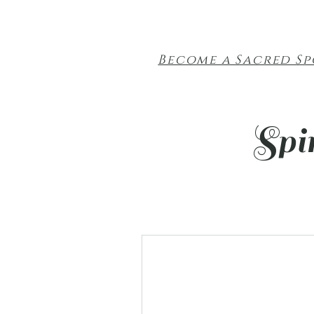
Become a Sacred S
Spi