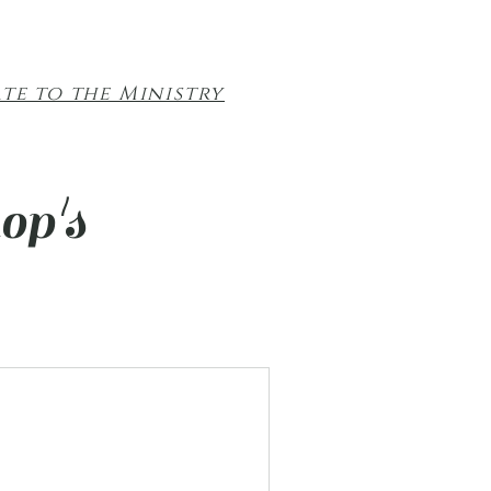
te to the Ministry
op's