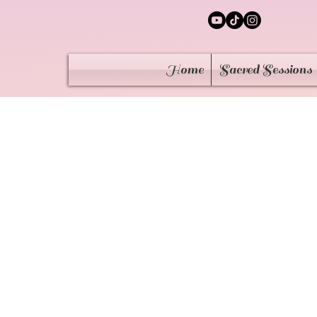
Home
Sacred Sessions