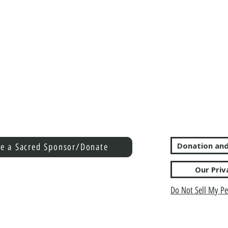
Donation and
e a Sacred Sponsor/Donate
Our Priv
Do Not Sell My Pe