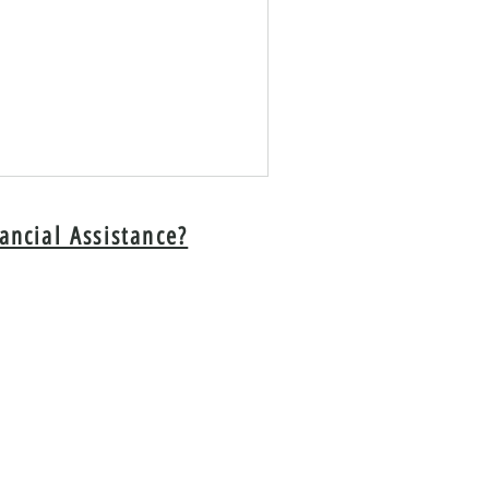
ancial Assistance?