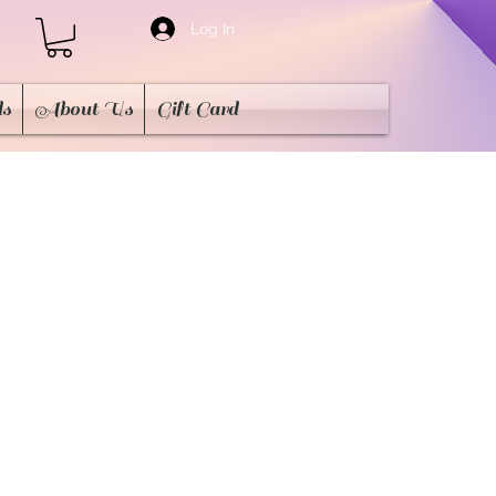
Log In
ds
About Us
Gift Card