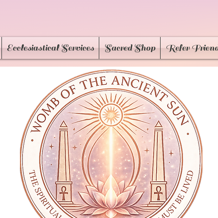
Ecclesiastical Services
Sacred Shop
Refer Frien