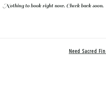
Nothing to book right now. Check back soon.
Need Sacred Fin