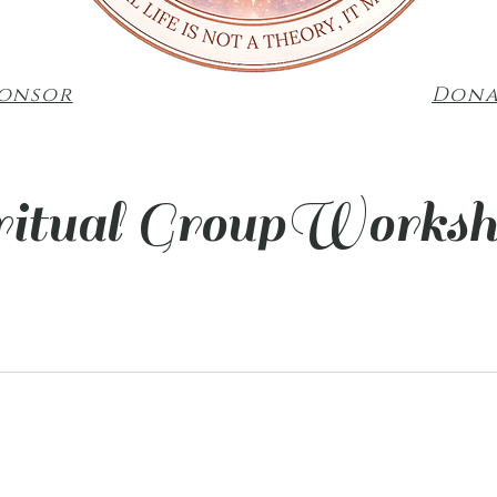
ponsor
Dona
ritual GroupWorksh